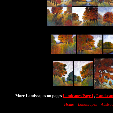
More Landscapes on pages
Landcapes Page I
,
Landscap
Home
Landscapes
Abstrac